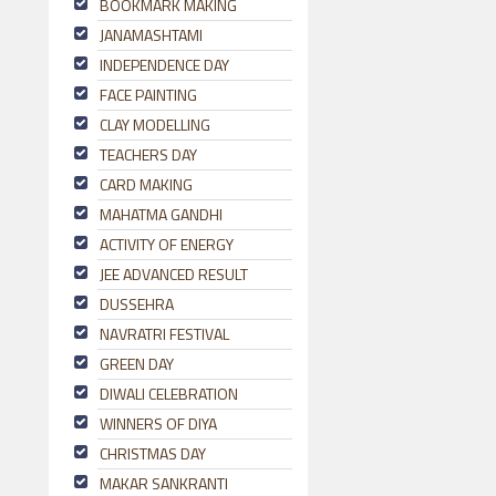
BOOKMARK MAKING
JANAMASHTAMI
INDEPENDENCE DAY
FACE PAINTING
CLAY MODELLING
TEACHERS DAY
CARD MAKING
MAHATMA GANDHI
ACTIVITY OF ENERGY
JEE ADVANCED RESULT
DUSSEHRA
NAVRATRI FESTIVAL
GREEN DAY
DIWALI CELEBRATION
WINNERS OF DIYA
CHRISTMAS DAY
MAKAR SANKRANTI