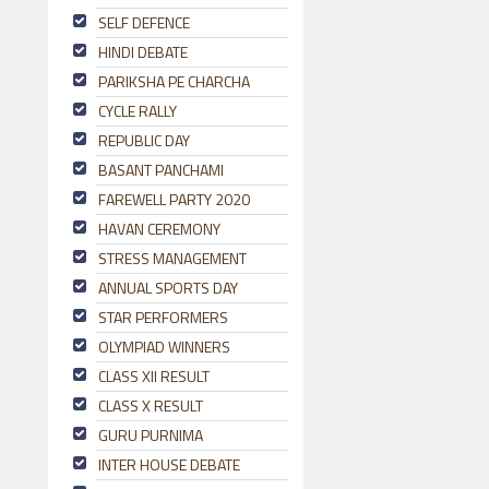
SELF DEFENCE
HINDI DEBATE
PARIKSHA PE CHARCHA
CYCLE RALLY
REPUBLIC DAY
BASANT PANCHAMI
FAREWELL PARTY 2020
HAVAN CEREMONY
STRESS MANAGEMENT
ANNUAL SPORTS DAY
STAR PERFORMERS
OLYMPIAD WINNERS
CLASS XII RESULT
CLASS X RESULT
GURU PURNIMA
INTER HOUSE DEBATE