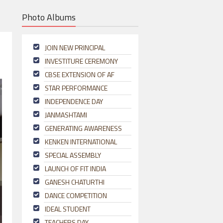
Photo Albums
JOIN NEW PRINCIPAL
INVESTITURE CEREMONY
CBSE EXTENSION OF AF
STAR PERFORMANCE
INDEPENDENCE DAY
JANMASHTAMI
GENERATING AWARENESS
KENKEN INTERNATIONAL
SPECIAL ASSEMBLY
LAUNCH OF FIT INDIA
GANESH CHATURTHI
DANCE COMPETITION
IDEAL STUDENT
TEACHERS DAY