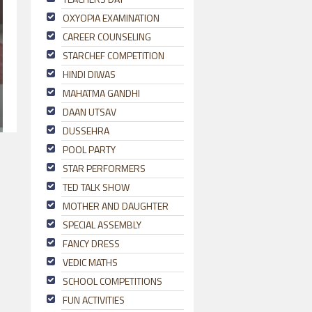
OXYOPIA EXAMINATION
CAREER COUNSELING
STARCHEF COMPETITION
HINDI DIWAS
MAHATMA GANDHI
DAAN UTSAV
DUSSEHRA
POOL PARTY
STAR PERFORMERS
TED TALK SHOW
MOTHER AND DAUGHTER
SPECIAL ASSEMBLY
FANCY DRESS
VEDIC MATHS
SCHOOL COMPETITIONS
FUN ACTIVITIES