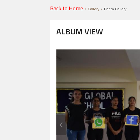
Back to Home
Gallery
Photo Gallery
ALBUM VIEW
