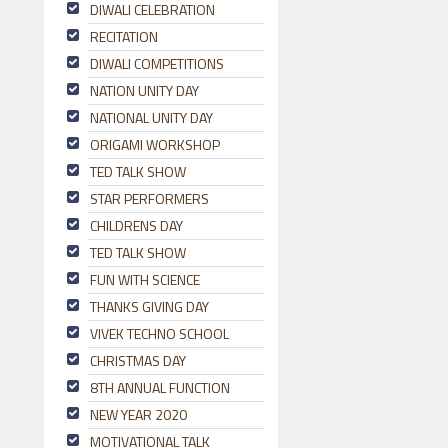
DIWALI CELEBRATION
RECITATION
DIWALI COMPETITIONS
NATION UNITY DAY
NATIONAL UNITY DAY
ORIGAMI WORKSHOP
TED TALK SHOW
STAR PERFORMERS
CHILDRENS DAY
TED TALK SHOW
FUN WITH SCIENCE
THANKS GIVING DAY
VIVEK TECHNO SCHOOL
CHRISTMAS DAY
8TH ANNUAL FUNCTION
NEW YEAR 2020
MOTIVATIONAL TALK