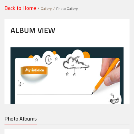
Back to Home
Gallery
Photo Gallery
ALBUM VIEW
Photo Albums