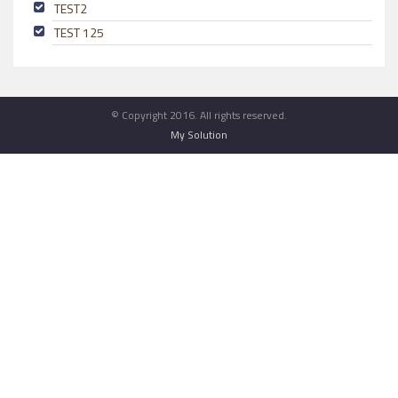
TEST2
TEST 125
© Copyright 2016. All rights reserved.
My Solution