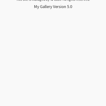
My Gallery
Version 5.0