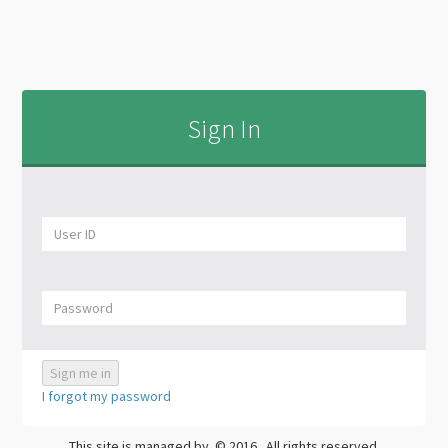
Sign In
I forgot my password
This site is managed by
.© 2016
. All rights reserved.